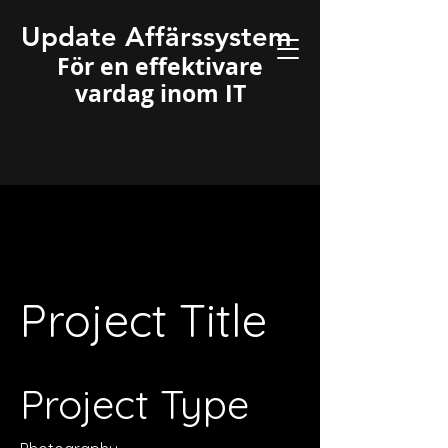
Update Affärssystem
För en effektivare
vardag inom IT
Project Title
Project Type